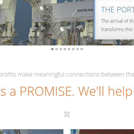
THE POR
The arrival of t
transforms this
LEARN MORE…
LEARN MORE…
rofits make meaningful connections between the
s a PROMISE. We'll help