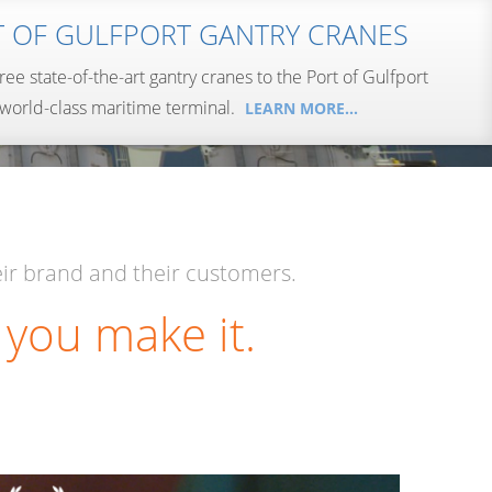
T OF GULFPORT GANTRY CRANES
hree state-of-the-art gantry cranes to the Port of Gulfport
 world-class maritime terminal.
LEARN MORE…
LEARN MORE…
LEARN MORE…
LEARN MORE…
LEARN MORE…
LEARN MORE…
ir brand and their customers.
 you make it.