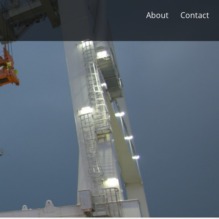
About
Contact