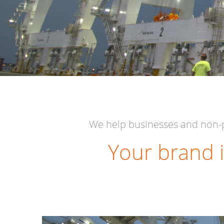
We help businesses and non-p
Your brand i